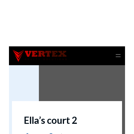
Notice
: file_get_contents(): Read of 8192 bytes failed
with errno=21 Is a directory in
/home/beulysxl/vertexrealties.com/wp-
includes/script-loader.php
on line
3015
Ella’s court 2