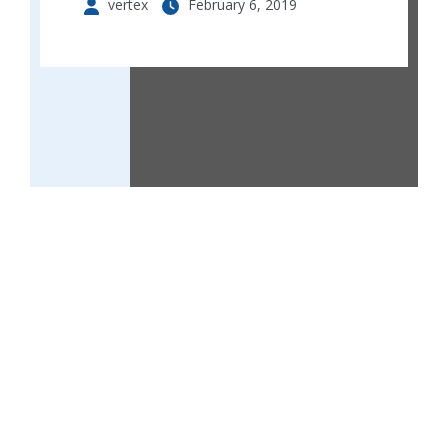
vertex
February 6, 2019
Ella’s court 2 are twin luxurious apartment
buildings that consists of 20 units of 2 bedroom
apartments and 4 units of 1 bedroom apartments
situated in lekki scheme 11.
perfectly situated along road 6,lekki schemi 2
behind royal garden in a serene neighbourhood.
Ella’s court 2 are well serviced apartments
complete with organised parking , a gym house,