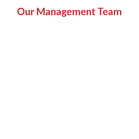
Our Management Team