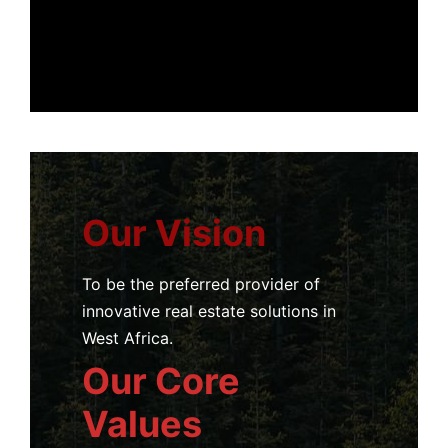
Our Vision
To be the preferred provider of
innovative real estate solutions in
West Africa.
Our Core
Values