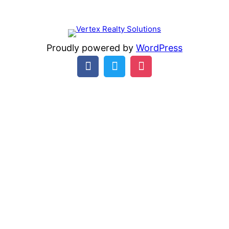
Proudly powered by
WordPress