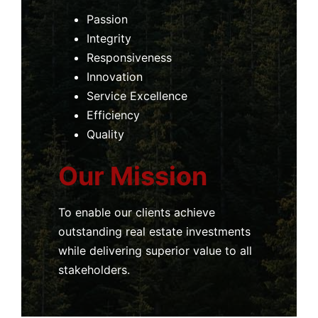
Passion
Integrity
Responsiveness
Innovation
Service Excellence
Efficiency
Quality
Our Mission
To enable our clients achieve
outstanding real estate investments
while delivering superior value to all
stakeholders.