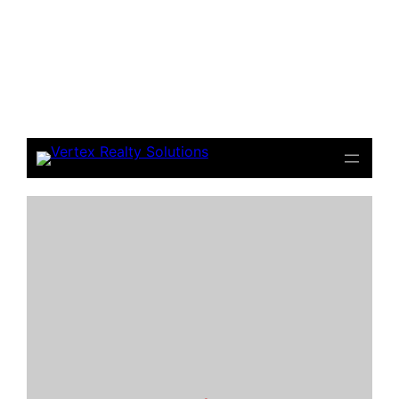
Notice
: file_get_contents(): Read of 8192 bytes failed
with errno=21 Is a directory in
/home/beulysxl/vertexrealties.com/wp-
includes/script-loader.php
on line
3015