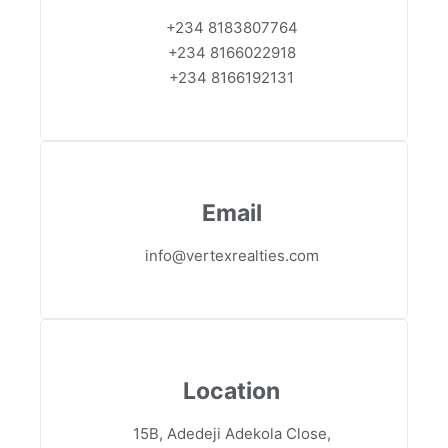
+234 8183807764
+234 8166022918
+234 8166192131
Email
info@vertexrealties.com
Location
15B, Adedeji Adekola Close,