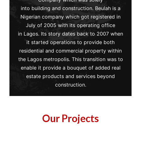
into building and construction. Beulah is a
Nigerian company which got registered in
July of 2005 with its operating office
in Lagos. Its story dates back to 2007 when
it started operations to provide both
residential and commercial property within
the Lagos metropolis. This transition was to
enable it provide a bouquet of added real
estate products and services beyond
construction.
Our Projects