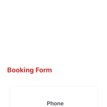
Booking Form
Phone