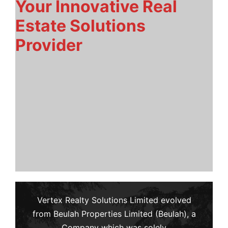
Your Innovative Real
Estate Solutions
Provider
Vertex Realty Solutions Limited evolved
from Beulah Properties Limited (Beulah), a
Company which was solely