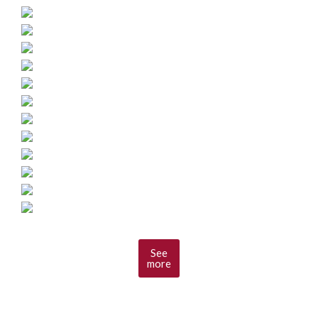
See
more