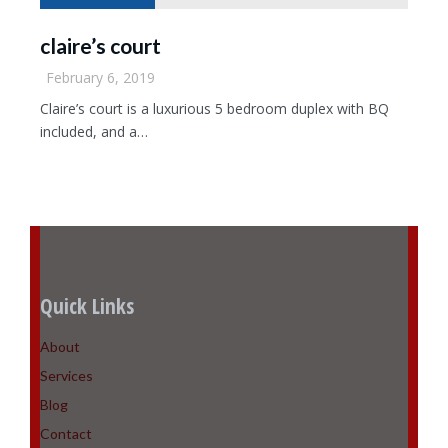
claire’s court
February 6, 2019
Claire’s court is a luxurious 5 bedroom duplex with BQ
included, and a…
Quick Links
About
Services
Blog
Contact