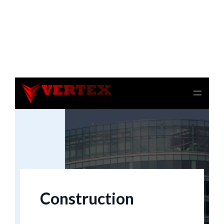
Notice
: file_get_contents(): Read of 8192 bytes failed
with errno=21 Is a directory in
/home/beulysxl/vertexrealties.com/wp-
includes/script-loader.php
on line
3015
Construction