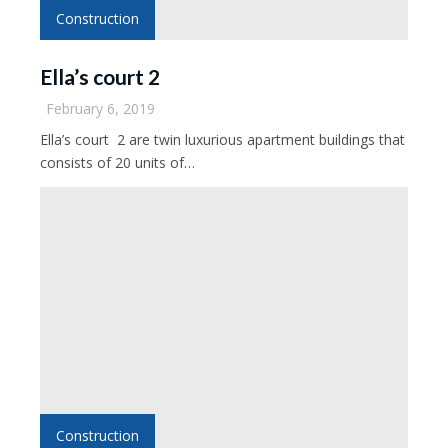
Construction
Ella’s court 2
February 6, 2019
Ella’s court 2 are twin luxurious apartment buildings that
consists of 20 units of…
Construction