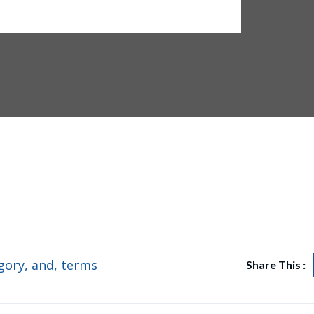
its of 4 bedroom semi detached duplexes situated in Oral Estate
gory
,
and
,
terms
Share This :