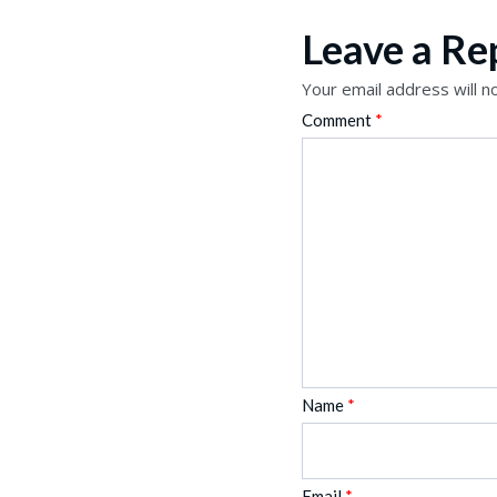
Leave a Re
Your email address will n
Comment
*
Name
*
Email
*