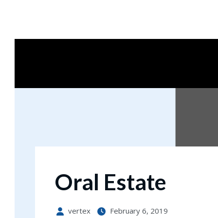
Notice
: file_get_contents(): Read of 8192 bytes failed with 
Oral Estate
vertex
February 6, 2019