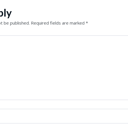
ply
ot be published.
Required fields are marked
*