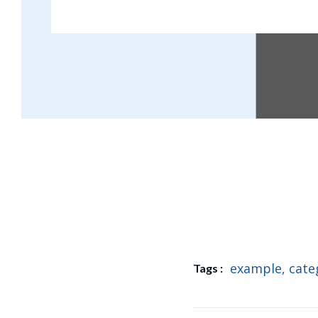
Oral garden are eight un
example
,
cate
Tags :