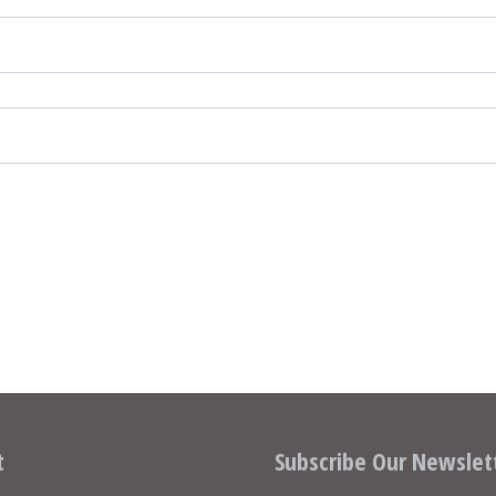
t
Subscribe Our Newslet