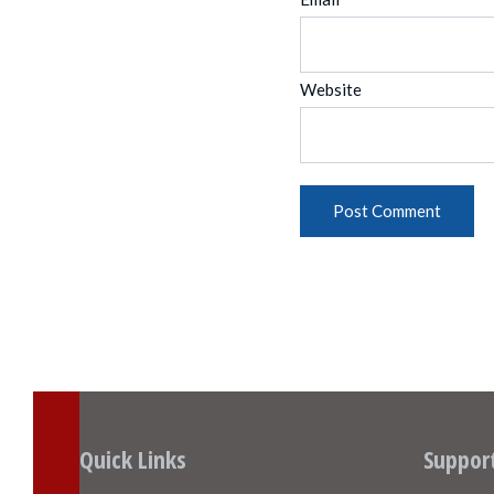
Website
Quick Links
Suppor