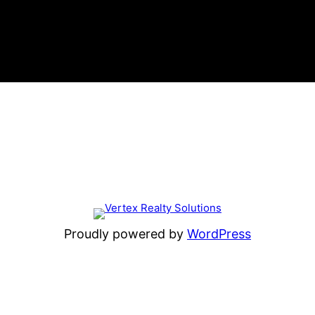
Proudly powered by
WordPress