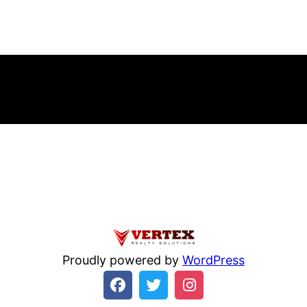
errno=21 Is a directory in
/home/beulysxl/vertexrealties.com/w
Home
Ab
Proudly powered by
WordPress