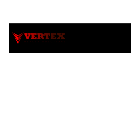
Notice
: file_get_contents(): Read of 8192 bytes failed with 