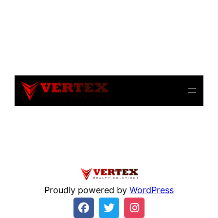
Notice
: file_get_contents(): Read of 8192 bytes failed
with errno=21 Is a directory in
/home/beulysxl/vertexrealties.com/wp-
includes/script-loader.php
on line
3015
Proudly powered by
WordPress