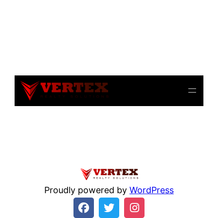
Notice
: file_get_contents(): Read of 8192 bytes failed
with errno=21 Is a directory in
/home/beulysxl/vertexrealties.com/wp-
includes/script-loader.php
on line
3015
Proudly powered by
WordPress