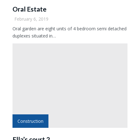
Oral Estate
February 6, 2019
Oral garden are eight units of 4 bedroom semi detached
duplexes situated in…
Construction
Ella’s court 2