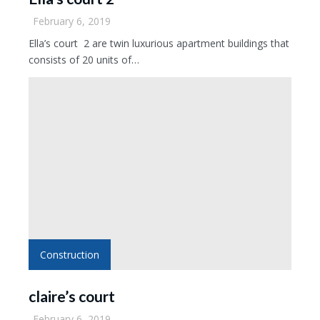
February 6, 2019
Ella’s court 2 are twin luxurious apartment buildings that
consists of 20 units of…
Construction
claire’s court
February 6, 2019