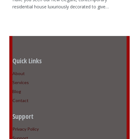
residential house luxuriously decorated to give…
Quick Links
About
Services
Blog
Contact
Support
Privacy Policy
Support