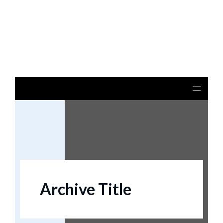
Notice
: file_get_contents(): Read of 8192 bytes failed
with errno=21 Is a directory in
/home/beulysxl/vertexrealties.com/wp-
includes/script-loader.php
on line
3015
Archive Title