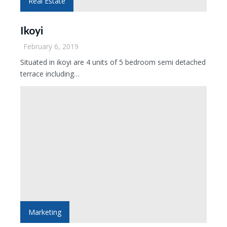
Real Estate
Ikoyi
February 6, 2019
Situated in ikoyi are 4 units of 5 bedroom semi detached
terrace including…
Marketing