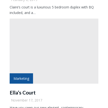
Claire’s court is a luxurious 5 bedroom duplex with BQ
included, and a…
Marketing
Ella’s Court
November 17, 2017
Have you seen our new elegant, contemporary