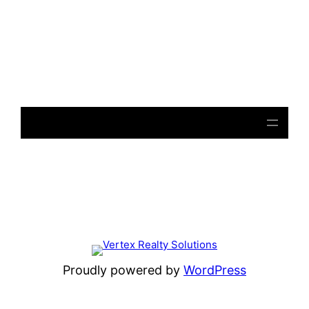
Notice
: file_get_contents(): Read of 8192 bytes failed
with errno=21 Is a directory in
/home/beulysxl/vertexrealties.com/wp-
includes/script-loader.php
on line
3015
Proudly powered by
WordPress